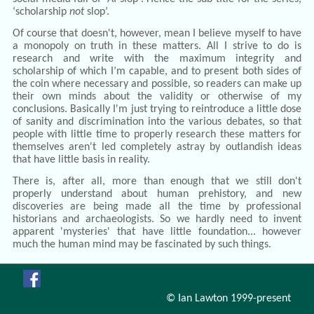
‘scholarship
not
slop’.
Of course that doesn't, however, mean I believe myself to have
a monopoly on truth in these matters. All I strive to do is
research and write with the maximum integrity and
scholarship of which I’m capable, and to present both sides of
the coin where necessary and possible, so readers can make up
their own minds about the validity or otherwise of my
conclusions. Basically I'm just trying to reintroduce a little dose
of sanity and discrimination into the various debates, so that
people with little time to properly research these matters for
themselves aren't led completely astray by outlandish ideas
that have little basis in reality.
There is, after all, more than enough that we still don't
properly understand about human prehistory, and new
discoveries are being made all the time by professional
historians and archaeologists. So we hardly need to invent
apparent 'mysteries' that have little foundation... however
much the human mind may be fascinated by such things.
© Ian Lawton 1999-present