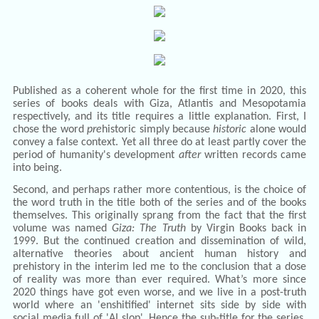
Published as a coherent whole for the first time in 2020, this
series of books deals with Giza, Atlantis and Mesopotamia
respectively, and its title requires a little explanation. First, I
chose the word
pre
historic simply because
historic
alone would
convey a false context. Yet all three do at least partly cover the
period of humanity's development
after
written records came
into being.
Second, and perhaps rather more contentious, is the choice of
the word truth in the title both of the series and of the books
themselves. This originally sprang from the fact that the first
volume was named
Giza: The Truth
by Virgin Books back in
1999. But the continued creation and dissemination of wild,
alternative theories about ancient human history and
prehistory in the interim led me to the conclusion that a dose
of reality was more than ever required. What’s more since
2020 things have got even worse, and we live in a post-truth
world where an 'enshitified' internet sits side by side with
social media full of 'AI slop'. Hence the sub-title for the series,