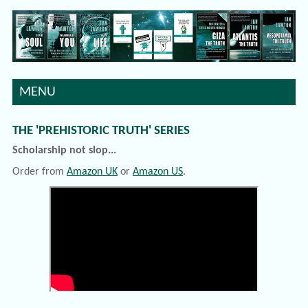
MENU
THE 'PREHISTORIC TRUTH' SERIES
Scholarship not slop...
Order from
Amazon UK
or
Amazon US
.